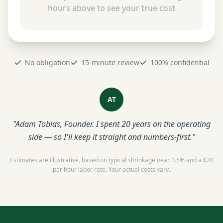
hours above to see your true cost
No obligation
15-minute review
100% confidential
AT
"Adam Tobias, Founder. I spent 20 years on the operating
side — so I'll keep it straight and numbers-first."
Estimates are illustrative, based on typical shrinkage near 1.5% and a $20
per hour labor rate. Your actual costs vary.