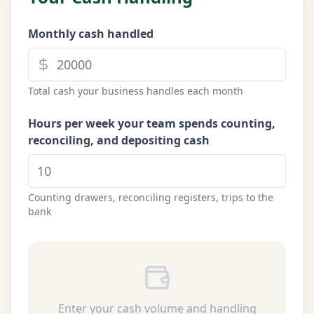
Monthly cash handled
Total cash your business handles each month
Hours per week your team spends counting,
reconciling, and depositing cash
Counting drawers, reconciling registers, trips to the
bank
Enter your cash volume and handling