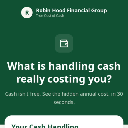
Robin Hood Financial Group
R
True Cost of Cash
What is handling cash
really costing you?
Cash isn't free. See the hidden annual cost, in 30
seconds.
Your Cash Handling