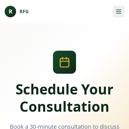
R
RFG
Schedule Your
Consultation
Book a 30-minute consultation to discuss