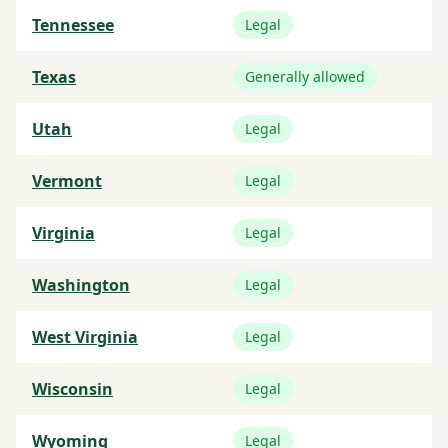
Tennessee
Legal
Texas
Generally allowed
Utah
Legal
Vermont
Legal
Virginia
Legal
Washington
Legal
West Virginia
Legal
Wisconsin
Legal
Wyoming
Legal