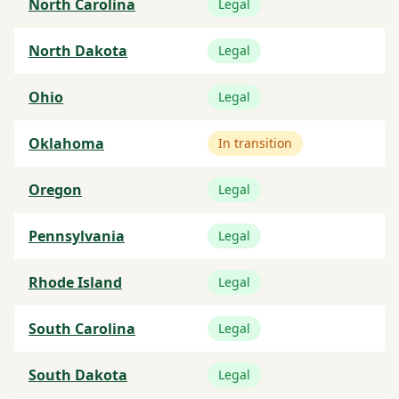
North Carolina
Legal
North Dakota
Legal
Ohio
Legal
Oklahoma
In transition
Oregon
Legal
Pennsylvania
Legal
Rhode Island
Legal
South Carolina
Legal
South Dakota
Legal