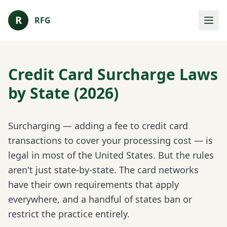
R
RFG
Credit Card Surcharge Laws
by State (2026)
Surcharging — adding a fee to credit card
transactions to cover your processing cost — is
legal in most of the United States. But the rules
aren't just state-by-state. The card networks
have their own requirements that apply
everywhere, and a handful of states ban or
restrict the practice entirely.