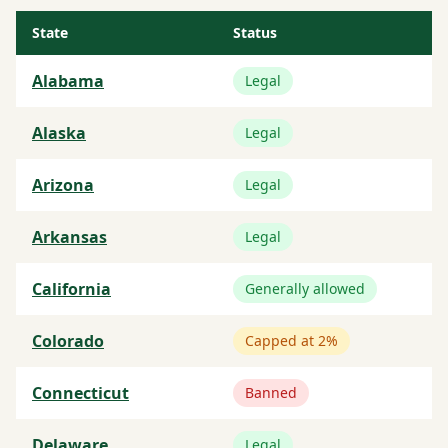
State
Status
Alabama
Legal
Alaska
Legal
Arizona
Legal
Arkansas
Legal
California
Generally allowed
Colorado
Capped at 2%
Connecticut
Banned
Delaware
Legal