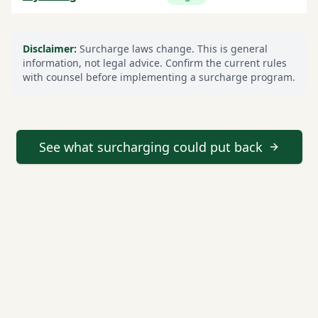
Disclaimer:
Surcharge laws change. This is general
information, not legal advice. Confirm the current rules
with counsel before implementing a surcharge program.
See what surcharging could put back