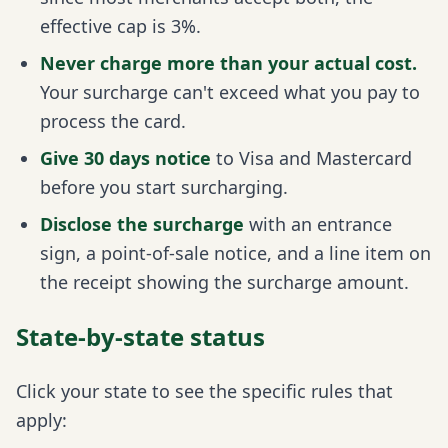
effective cap is 3%.
Never charge more than your actual cost.
Your surcharge can't exceed what you pay to
process the card.
Give 30 days notice
to Visa and Mastercard
before you start surcharging.
Disclose the surcharge
with an entrance
sign, a point-of-sale notice, and a line item on
the receipt showing the surcharge amount.
State-by-state status
Click your state to see the specific rules that
apply: