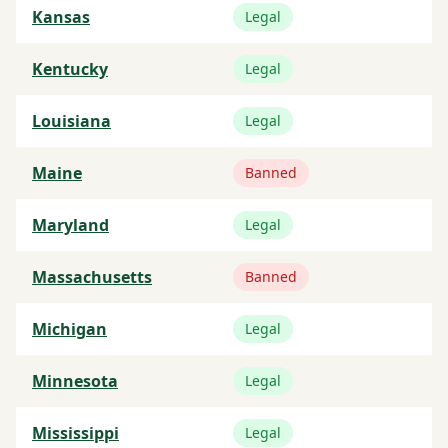
Kansas
Legal
Kentucky
Legal
Louisiana
Legal
Maine
Banned
Maryland
Legal
Massachusetts
Banned
Michigan
Legal
Minnesota
Legal
Mississippi
Legal