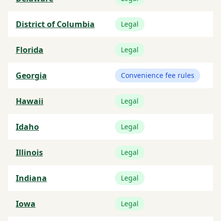
District of Columbia
Legal
Florida
Legal
Georgia
Convenience fee rules
Hawaii
Legal
Idaho
Legal
Illinois
Legal
Indiana
Legal
Iowa
Legal