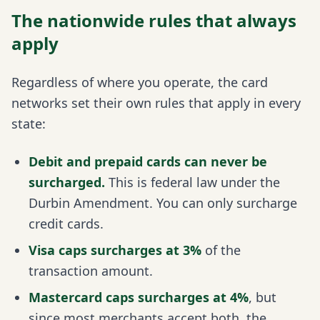
The nationwide rules that always
apply
Regardless of where you operate, the card
networks set their own rules that apply in every
state:
Debit and prepaid cards can never be
surcharged.
This is federal law under the
Durbin Amendment. You can only surcharge
credit cards.
Visa caps surcharges at 3%
of the
transaction amount.
Mastercard caps surcharges at 4%
, but
since most merchants accept both, the