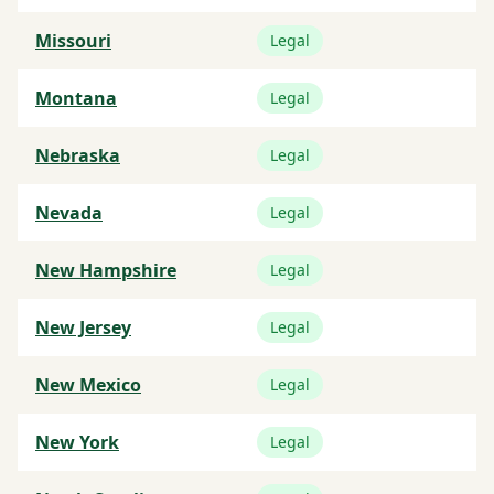
Missouri
Legal
Montana
Legal
Nebraska
Legal
Nevada
Legal
New Hampshire
Legal
New Jersey
Legal
New Mexico
Legal
New York
Legal